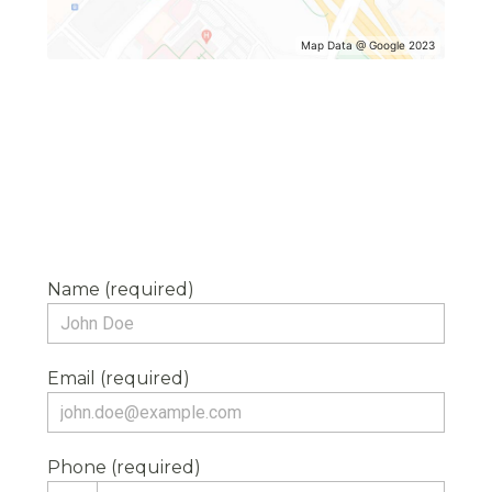
Map Data @ Google 2023
Name (required)
Email (required)
Phone (required)