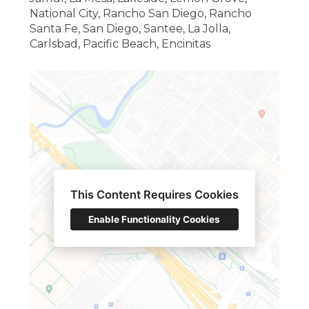
National City, Rancho San Diego, Rancho
Santa Fe, San Diego, Santee, La Jolla,
Carlsbad, Pacific Beach, Encinitas
This Content Requires Cookies
HOME
Enable Functionality Cookies
ABOUT
OUR WORK
CONTACT