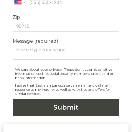
Zip
Message (required)
We care about your privacy. Please don’t submit sensitive
information such as social security numbers, credit card or
bank information.
I agree that Eastman Landscape can email and call me in
response to my inquiry, as well as with tips and offers for
similar services.
Submit