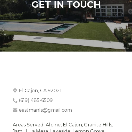
GET IN TOUCH
El Cajon, CA 92021
(619) 485-6509
eastmanls@gmail.com
Areas Served: Alpine, El Cajon, Granite Hills,
Jamul, La Mesa, Lakeside, Lemon Grove,